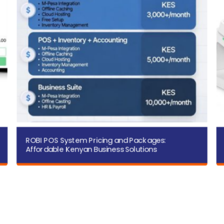
ROBI POS System Pricing and Packages:
Affordable Kenyan Business Solutions