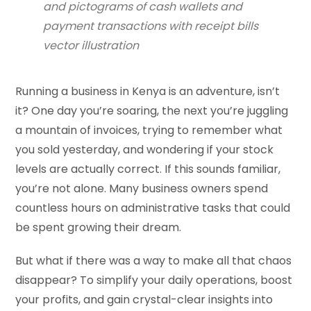
and pictograms of cash wallets and
payment transactions with receipt bills
vector illustration
Running a business in Kenya is an adventure, isn’t
it? One day you’re soaring, the next you’re juggling
a mountain of invoices, trying to remember what
you sold yesterday, and wondering if your stock
levels are actually correct. If this sounds familiar,
you’re not alone. Many business owners spend
countless hours on administrative tasks that could
be spent growing their dream.
But what if there was a way to make all that chaos
disappear? To simplify your daily operations, boost
your profits, and gain crystal-clear insights into