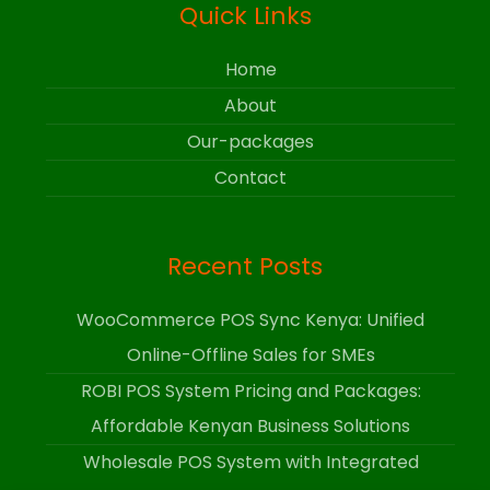
Quick Links
Home
About
Our-packages
Contact
Recent Posts
WooCommerce POS Sync Kenya: Unified
Online-Offline Sales for SMEs
ROBI POS System Pricing and Packages:
Affordable Kenyan Business Solutions
Wholesale POS System with Integrated