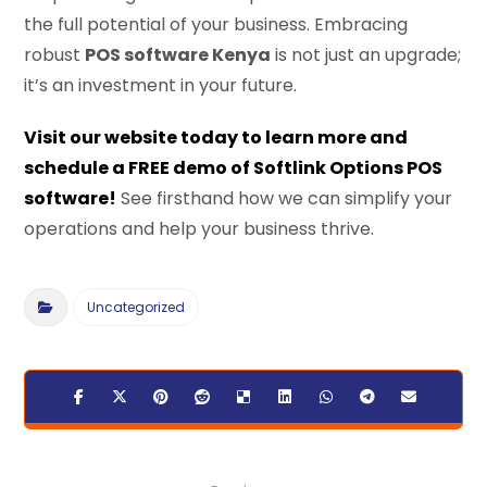
the full potential of your business. Embracing
robust
POS software Kenya
is not just an upgrade;
it’s an investment in your future.
Visit our website today to learn more and
schedule a FREE demo of Softlink Options POS
software!
See firsthand how we can simplify your
operations and help your business thrive.
Uncategorized