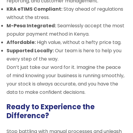
reporting, and customer management.
KRA eTIMS Compliant:
Stay ahead of regulations
without the stress.
M-Pesa Integrated:
Seamlessly accept the most
popular payment method in Kenya.
Affordable:
High value, without a hefty price tag.
Supported Locally:
Our team is here to help you
every step of the way.
Don’t just take our word for it. Imagine the peace
of mind knowing your business is running smoothly,
your stock is always accurate, and you have the
data to make confident decisions.
Ready to Experience the
Difference?
Stop battling with manual processes and unleash