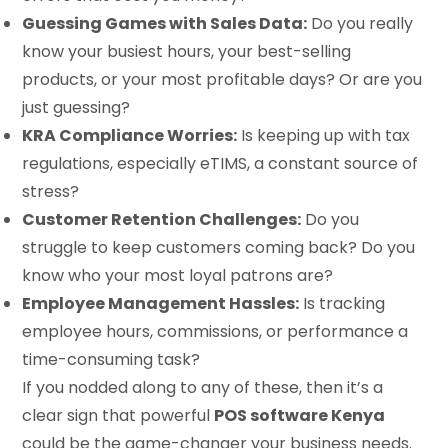
Guessing Games with Sales Data:
Do you really
know your busiest hours, your best-selling
products, or your most profitable days? Or are you
just guessing?
KRA Compliance Worries:
Is keeping up with tax
regulations, especially eTIMS, a constant source of
stress?
Customer Retention Challenges:
Do you
struggle to keep customers coming back? Do you
know who your most loyal patrons are?
Employee Management Hassles:
Is tracking
employee hours, commissions, or performance a
time-consuming task?
If you nodded along to any of these, then it’s a
clear sign that powerful
POS software Kenya
could be the game-changer your business needs.