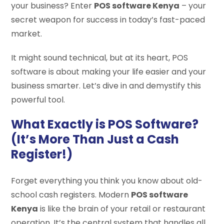
your business? Enter
POS software Kenya
– your
secret weapon for success in today’s fast-paced
market.
It might sound technical, but at its heart, POS
software is about making your life easier and your
business smarter. Let’s dive in and demystify this
powerful tool.
What Exactly is POS Software?
(It’s More Than Just a Cash
Register!)
Forget everything you think you know about old-
school cash registers. Modern
POS software
Kenya
is like the brain of your retail or restaurant
operation. It’s the central system that handles all