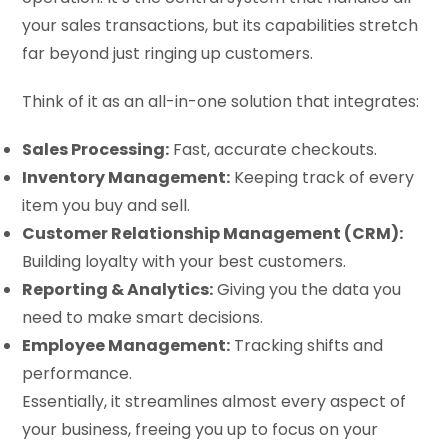
your sales transactions, but its capabilities stretch
far beyond just ringing up customers.
Think of it as an all-in-one solution that integrates:
Sales Processing:
Fast, accurate checkouts.
Inventory Management:
Keeping track of every
item you buy and sell.
Customer Relationship Management (CRM):
Building loyalty with your best customers.
Reporting & Analytics:
Giving you the data you
need to make smart decisions.
Employee Management:
Tracking shifts and
performance.
Essentially, it streamlines almost every aspect of
your business, freeing you up to focus on your