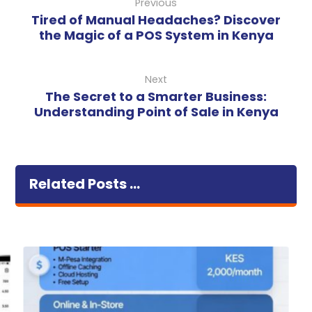
Previous
Tired of Manual Headaches? Discover
the Magic of a POS System in Kenya
Next
The Secret to a Smarter Business:
Understanding Point of Sale in Kenya
Related Posts ...