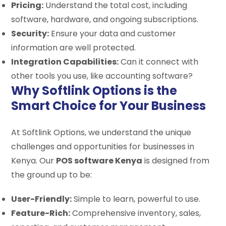
Pricing:
Understand the total cost, including
software, hardware, and ongoing subscriptions.
Security:
Ensure your data and customer
information are well protected.
Integration Capabilities:
Can it connect with
other tools you use, like accounting software?
Why Softlink Options is the
Smart Choice for Your Business
At Softlink Options, we understand the unique
challenges and opportunities for businesses in
Kenya. Our
POS software Kenya
is designed from
the ground up to be:
User-Friendly:
Simple to learn, powerful to use.
Feature-Rich:
Comprehensive inventory, sales,