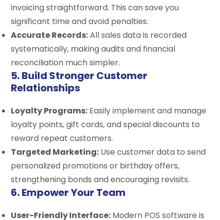
invoicing straightforward. This can save you
significant time and avoid penalties.
Accurate Records:
All sales data is recorded
systematically, making audits and financial
reconciliation much simpler.
5. Build Stronger Customer
Relationships
Loyalty Programs:
Easily implement and manage
loyalty points, gift cards, and special discounts to
reward repeat customers.
Targeted Marketing:
Use customer data to send
personalized promotions or birthday offers,
strengthening bonds and encouraging revisits.
6. Empower Your Team
User-Friendly Interface:
Modern POS software is