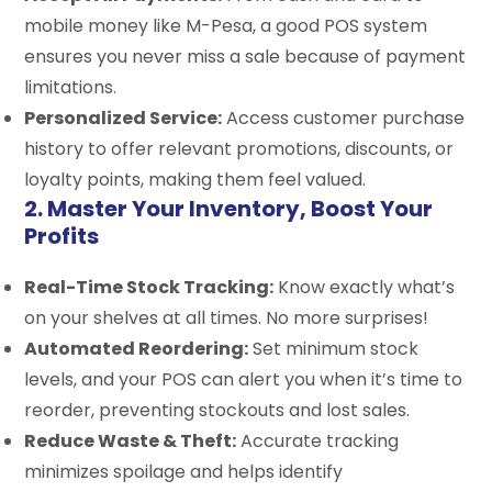
mobile money like M-Pesa, a good POS system
ensures you never miss a sale because of payment
limitations.
Personalized Service:
Access customer purchase
history to offer relevant promotions, discounts, or
loyalty points, making them feel valued.
2. Master Your Inventory, Boost Your
Profits
Real-Time Stock Tracking:
Know exactly what’s
on your shelves at all times. No more surprises!
Automated Reordering:
Set minimum stock
levels, and your POS can alert you when it’s time to
reorder, preventing stockouts and lost sales.
Reduce Waste & Theft:
Accurate tracking
minimizes spoilage and helps identify