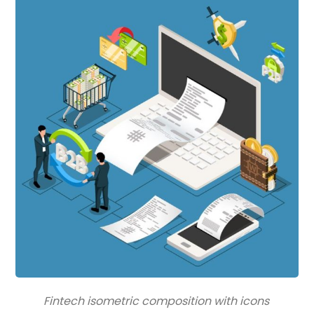
Fintech isometric composition with icons