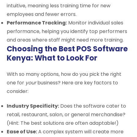
intuitive, meaning less training time for new
employees and fewer errors.
Performance Tracking:
Monitor individual sales
performance, helping you identify top performers
and areas where staff might need more training.
Choosing the Best POS Software
Kenya: What to Look For
With so many options, how do you pick the right
one for
your
business? Here are key factors to
consider:
Industry Specificity:
Does the software cater to
retail, restaurant, salon, or general merchandise?
(Hint: The best solutions are often adaptable!)
Ease of Use:
A complex system will create more