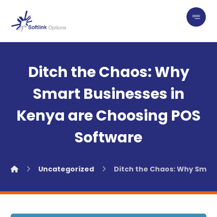
Ditch the Chaos: Why
Smart Businesses in
Kenya are Choosing POS
Software
Uncategorized
Ditch the Chaos: Why Smart