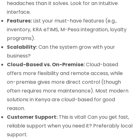
headaches than it solves. Look for an intuitive
interface.
Features:
List your must-have features (e.g.,
inventory, KRA eTIMS, M-Pesa integration, loyalty
programs).
Scalability:
Can the system grow with your
business?
Cloud-Based vs. On-Premise:
Cloud-based
offers more flexibility and remote access, while
on-premise gives more direct control (though
often requires more maintenance). Most modern
solutions in Kenya are cloud-based for good
reason.
Customer Support:
This is vital! Can you get fast,
reliable support when you need it? Preferably local
support.