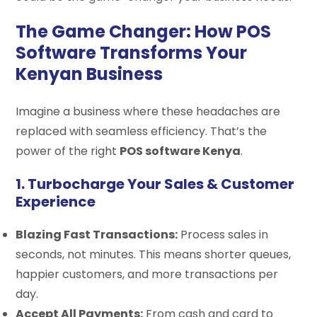
The Game Changer: How POS
Software Transforms Your
Kenyan Business
Imagine a business where these headaches are
replaced with seamless efficiency. That’s the
power of the right
POS software Kenya
.
1. Turbocharge Your Sales & Customer
Experience
Blazing Fast Transactions:
Process sales in
seconds, not minutes. This means shorter queues,
happier customers, and more transactions per
day.
Accept All Payments:
From cash and card to