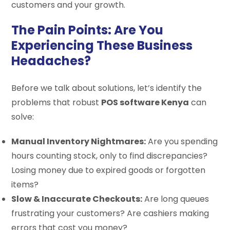
customers and your growth.
The Pain Points: Are You
Experiencing These Business
Headaches?
Before we talk about solutions, let’s identify the
problems that robust
POS software Kenya
can
solve:
Manual Inventory Nightmares:
Are you spending
hours counting stock, only to find discrepancies?
Losing money due to expired goods or forgotten
items?
Slow & Inaccurate Checkouts:
Are long queues
frustrating your customers? Are cashiers making
errors that cost you money?