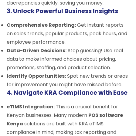
discrepancies quickly, saving you money.
3. Unlock Powerful Business Insights
Comprehensive Reporting:
Get instant reports
on sales trends, popular products, peak hours, and
employee performance.
Data-Driven Decisions:
Stop guessing! Use real
data to make informed choices about pricing,
promotions, staffing, and product selection.
Identify Opportunities:
Spot new trends or areas
for improvement you might have missed before.
4. Navigate KRA Compliance with Ease
eTIMS Integration:
This is a crucial benefit for
Kenyan businesses. Many modern
POS software
Kenya
solutions are built with KRA eTIMS
compliance in mind, making tax reporting and