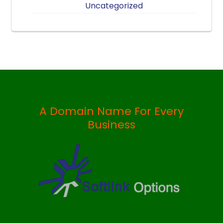
Uncategorized
A Domain Name For Every
Business