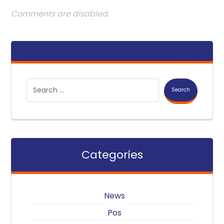
Comments are disabled.
Search
Categories
News
Pos