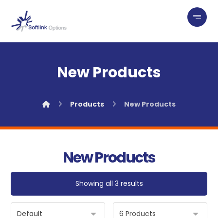
New Products
Products
New Products
New Products
Showing all 3 results