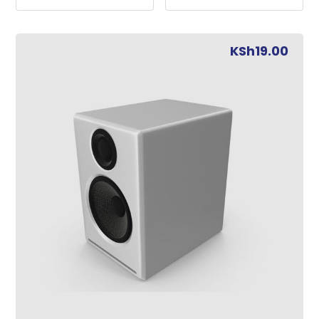
KSh
19.00