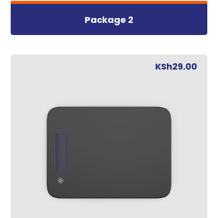
Package 2
KSh
29.00