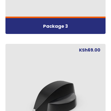
Package 3
KSh
69.00