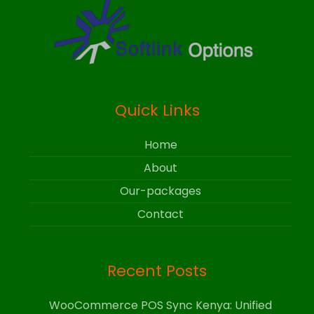
Quick Links
Home
About
Our-packages
Contact
Recent Posts
WooCommerce POS Sync Kenya: Unified