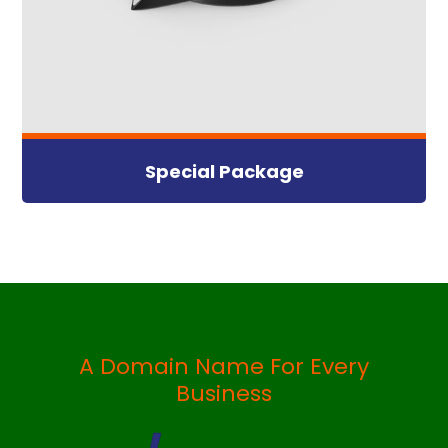
Special Package
A Domain Name For Every
Business