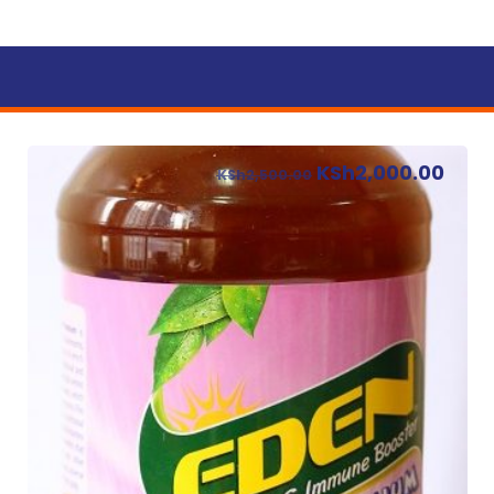
KSh
2,000.00
KSh
2,500.00