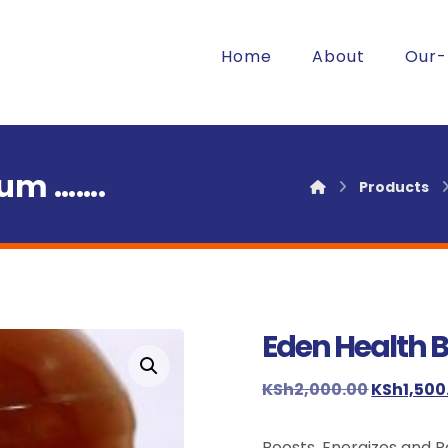
Home
About
Our-
ium …….
Products
Eden Health 
Enlarge the image
KSh
2,000.00
KSh
1,500
Boosts, Energizes and 