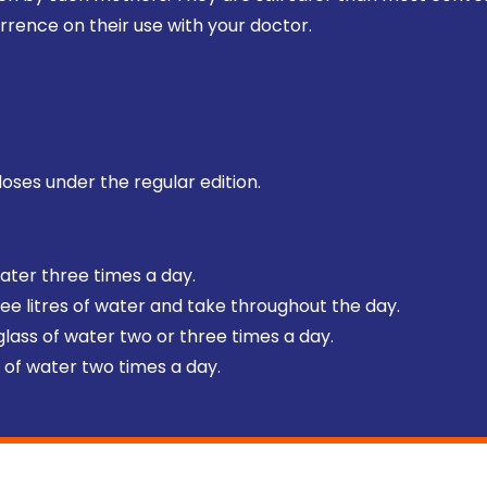
rrence on their use with your doctor.
doses under the regular edition.
water three times a day.
hree litres of water and take throughout the day.
 glass of water two or three times a day.
ss of water two times a day.