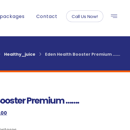
packages
Contact
Call Us Now!
Healthy_juice
Eden Health Booster Premium …….
Booster Premium …….
.00
Restores