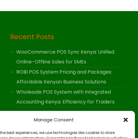
Recent Posts
WooCommerce POS Sync Kenya: Unified
Online-Offline Sales for SMEs
ROBI POS System Pricing and Packages:
Affordable Kenyan Business Solutions
Wholesale POS System with Integrated
Accounting Kenya: Efficiency for Traders
Manage Consent
the best experiences, we use technologies like cookies to store