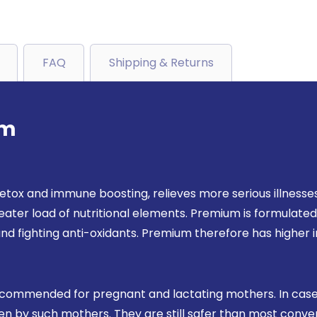
FAQ
Shipping & Returns
um
etox and immune boosting, relieves more serious illnesses 
ater load of nutritional elements. Premium is formulated w
nd fighting anti-oxidants. Premium therefore has highe
ecommended for pregnant and lactating mothers. In case
taken by such mothers. They are still safer than most con