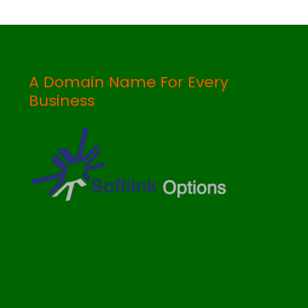
A Domain Name For Every
Business