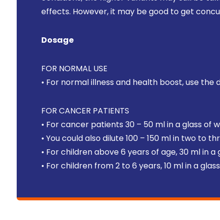
effects. However, it may be good to get concu
Dosage
FOR NORMAL USE
• For normal illness and health boost, use the 
FOR CANCER PATIENTS
• For cancer patients 30 – 50 ml in a glass of 
• You could also dilute 100 – 150 ml in two to t
• For children above 6 years of age, 30 ml in a
• For children from 2 to 6 years, 10 ml in a gla