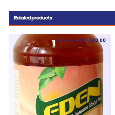
Related products
KSh
1,000.00
KSh
1,500.00