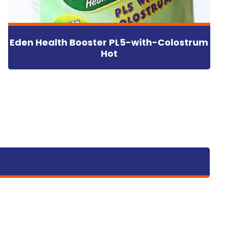
Eden Health Booster PL5-with-Colostrum
Hot