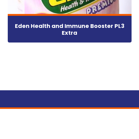
Eden Health and Immune Booster PL3
Extra