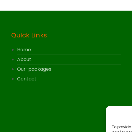
Quick Links
Home
About
Our-packages
Contact
To provide 