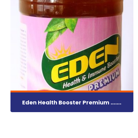
Eden Health Booster Premium …….