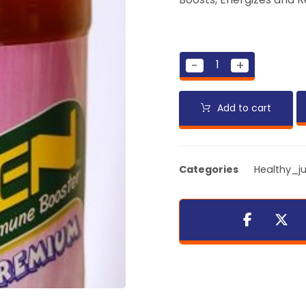
-
+
Add to cart
Categories
Healthy_ju