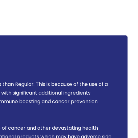
than Regular. This is because of the use of a
ith significant additional ingredients
r immune boosting and cancer prevention
 of cancer and other devastating health
ventional products which may have adverse side