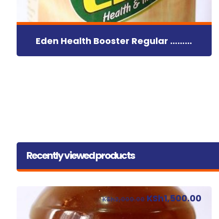
Eden Health Booster Regular ………
Recently viewed products
KSh
1,500.00
KSh
2,000.00