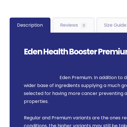
Description
Reviews
Size Guide
0
Eden Health Booster Premi
Eden Premium. In addition to d
wider base of ingredients supplying a much gre
selected for having more cancer preventing a
properties.
Regular and Premium variants are the ones r
conditions, the higher variants may still be 