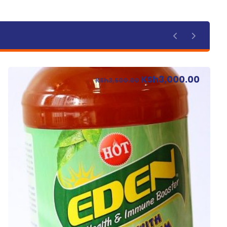
KSh
3,000.00
KSh
3,500.00