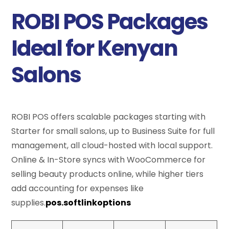
ROBI POS Packages
Ideal for Kenyan
Salons
ROBI POS offers scalable packages starting with
Starter for small salons, up to Business Suite for full
management, all cloud-hosted with local support.
Online & In-Store syncs with WooCommerce for
selling beauty products online, while higher tiers
add accounting for expenses like
supplies.
pos.softlinkoptions