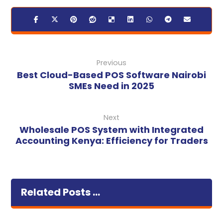
Previous
Best Cloud-Based POS Software Nairobi
SMEs Need in 2025
Next
Wholesale POS System with Integrated
Accounting Kenya: Efficiency for Traders
Related Posts ...