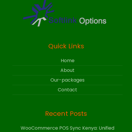
Quick Links
Home
About
Our-packages
Contact
Recent Posts
WooCommerce POS Sync Kenya: Unified