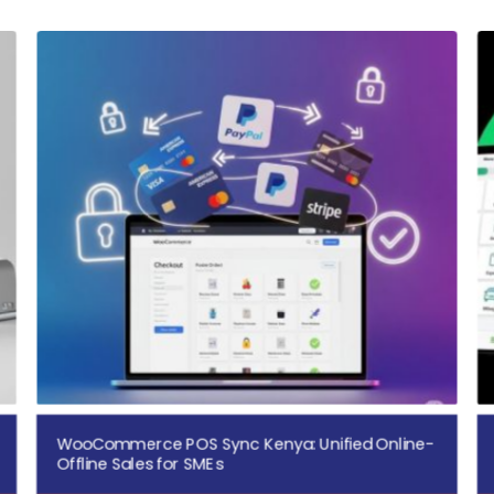
WooCommerce POS Sync Kenya: Unified Online-
Offline Sales for SMEs