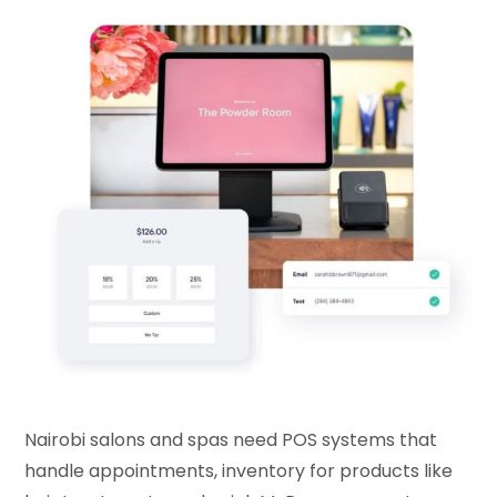
Nairobi salons and spas need POS systems that
handle appointments, inventory for products like