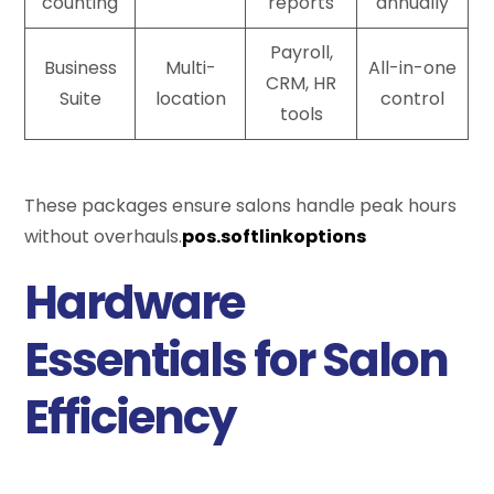
counting
reports
annually
Payroll,
Business
Multi-
All-in-one
CRM, HR
Suite
location
control
tools
These packages ensure salons handle peak hours
without overhauls.
pos.softlinkoptions
Hardware
Essentials for Salon
Efficiency