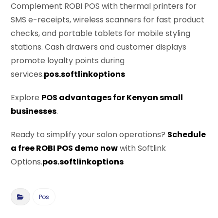
Complement ROBI POS with thermal printers for
SMS e-receipts, wireless scanners for fast product
checks, and portable tablets for mobile styling
stations. Cash drawers and customer displays
promote loyalty points during
services.
pos.softlinkoptions
Explore
POS advantages for Kenyan small
businesses
.
Ready to simplify your salon operations?
Schedule
a free ROBI POS demo now
with Softlink
Options.
pos.softlinkoptions
Pos