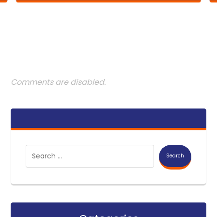
Comments are disabled.
Search