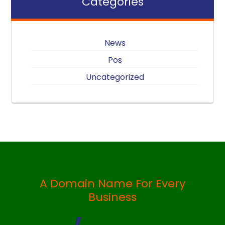
Categories
News
Pos
Uncategorized
A Domain Name For Every
Business