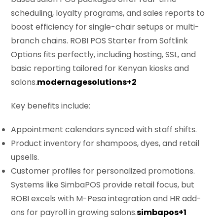
scheduling, loyalty programs, and sales reports to
boost efficiency for single-chair setups or multi-
branch chains. ROBI POS Starter from Softlink
Options fits perfectly, including hosting, SSL, and
basic reporting tailored for Kenyan kiosks and
salons.
modernagesolutions+2
Key benefits include:
Appointment calendars synced with staff shifts.
Product inventory for shampoos, dyes, and retail
upsells.
Customer profiles for personalized promotions.
Systems like SimbaPOS provide retail focus, but
ROBI excels with M-Pesa integration and HR add-
ons for payroll in growing salons.
simbapos+1