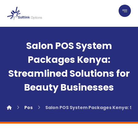
Salon POS System
Packages Kenya:
Streamlined Solutions for
Beauty Businesses
Pos
Salon POS System Packages Kenya: Str