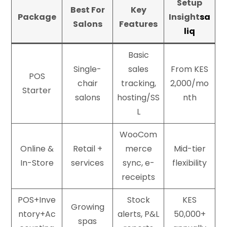
Setup
Best For
Key
Package
Insight
sa
Salons
Features
liq
Basic
Single-
sales
From KES
POS
chair
tracking,
2,000/mo
Starter
salons
hosting/SS
nth
L
WooCom
Online &
Retail +
merce
Mid-tier
In-Store
services
sync, e-
flexibility
receipts
POS+Inve
Stock
KES
Growing
ntory+Ac
alerts, P&L
50,000+
spas