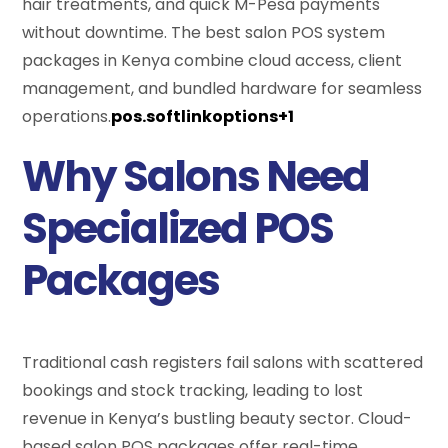
hair treatments, and quick M-Pesa payments
without downtime. The best salon POS system
packages in Kenya combine cloud access, client
management, and bundled hardware for seamless
operations.
pos.softlinkoptions+1
Why Salons Need
Specialized POS
Packages
Traditional cash registers fail salons with scattered
bookings and stock tracking, leading to lost
revenue in Kenya’s bustling beauty sector. Cloud-
based salon POS packages offer real-time