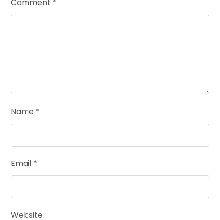
Comment
*
Name
*
Email
*
Website