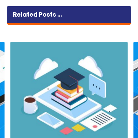
Related Posts ...