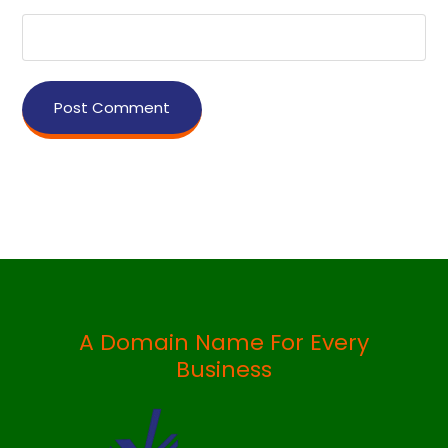
Post Comment
A Domain Name For Every
Business