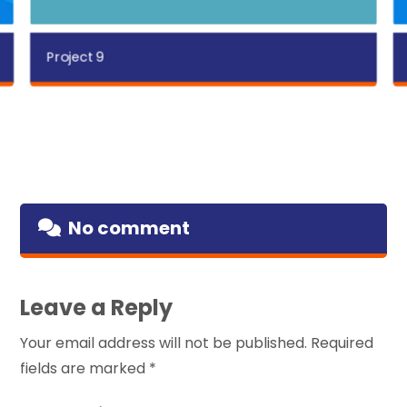
Project 9
No comment
Leave a Reply
Your email address will not be published.
Required
fields are marked
*