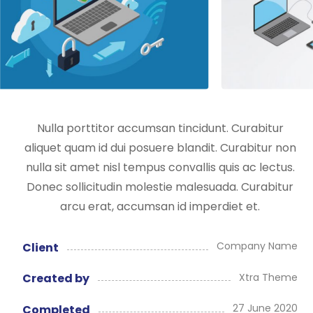
Nulla porttitor accumsan tincidunt. Curabitur
aliquet quam id dui posuere blandit. Curabitur non
nulla sit amet nisl tempus convallis quis ac lectus.
Donec sollicitudin molestie malesuada. Curabitur
arcu erat, accumsan id imperdiet et.
Company Name
Client
Xtra Theme
Created by
27 June 2020
Completed