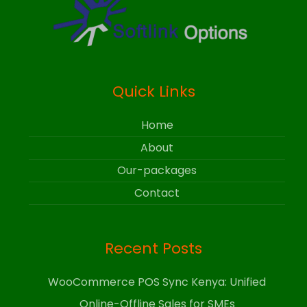
Quick Links
Home
About
Our-packages
Contact
Recent Posts
WooCommerce POS Sync Kenya: Unified
Online-Offline Sales for SMEs