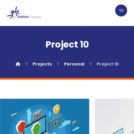
Project 10
Projects
Personal
Project 10