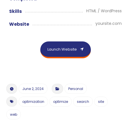
HTML / WordPress
Skills
yoursite.com
Website
Launch Website
June 2, 2024
Personal
optimization
optimize
search
site
web