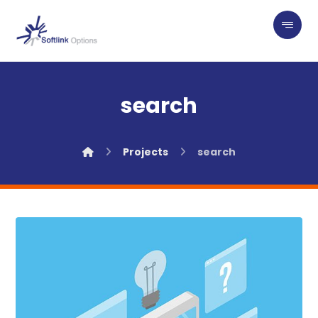
search
Projects
search