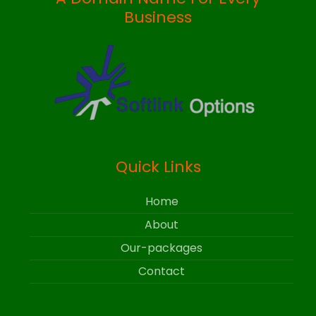
Business
Quick Links
Home
About
Our-packages
Contact