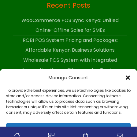
Recent Posts
WooCommerce POS Sync Kenya: Unified
Online-Offline Sales for SMEs
ROBI POS System Pricing and Packages:
Affordable Kenyan Business Solutions
Wholesale POS System with Integrated
Accounting Kenya: Efficiency for Traders
Manage Consent
To provide the best experiences, we use technologies like cookies to
store and/or access device information. Consenting to these
technologies will allow us to process data such as browsing
behavior or unique IDs on this site. Not consenting or withdrawing
Copyright 2026 - All Rights Reserved.
consent, may adversely affect certain features and functions.
Accept