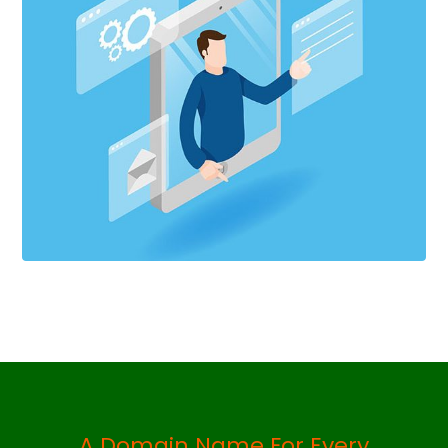
A Domain Name For Every